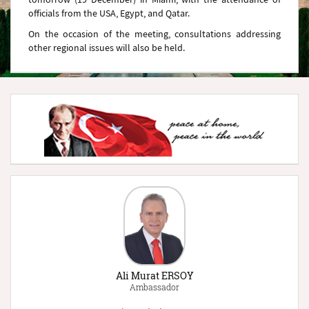
officials from the USA, Egypt, and Qatar.
On the occasion of the meeting, consultations addressing
other regional issues will also be held.
Ali Murat ERSOY
Ambassador