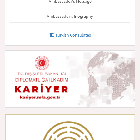
Ambassador's Message
Ambassador's Biography
Turkish Consulates