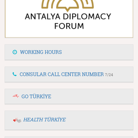
WORKING HOURS
CONSULAR CALL CENTER NUMBER
7/24
GO TÜRKİYE
HEALTH TÜRKİYE