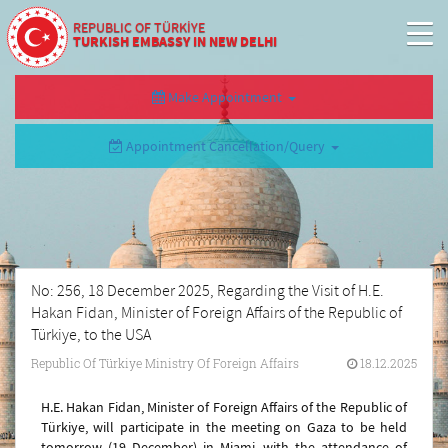
REPUBLIC OF TÜRKİYE
TURKISH EMBASSY IN NEW DELHI
Make Appointment
Appointment Cancellation/Query
No: 256, 18 December 2025, Regarding the Visit of H.E.
Hakan Fidan, Minister of Foreign Affairs of the Republic of
Türkiye, to the USA
Republic Of Türkiye Ministry Of Foreign Affairs
18.12.2025
H.E. Hakan Fidan, Minister of Foreign Affairs of the Republic of
Türkiye, will participate in the meeting on Gaza to be held
tomorrow (19 December) in Miami, with the attendance of