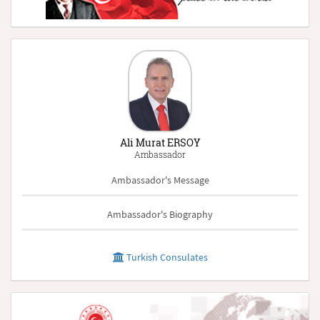
Ali Murat ERSOY
Ambassador
Ambassador's Message
Ambassador's Biography
Turkish Consulates