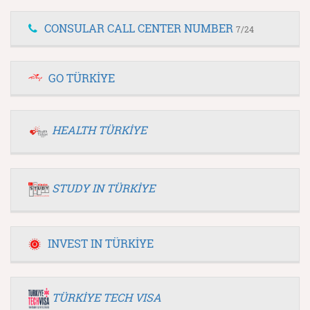
CONSULAR CALL CENTER NUMBER
7/24
GO TÜRKİYE
HEALTH TÜRKİYE
STUDY IN TÜRKİYE
INVEST IN TÜRKİYE
TÜRKİYE TECH VISA