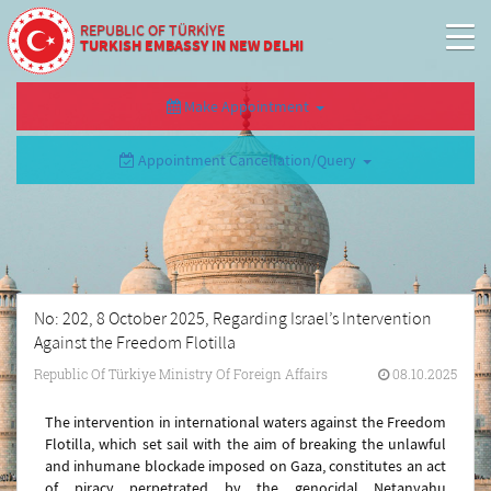
REPUBLIC OF TÜRKİYE
TURKISH EMBASSY IN NEW DELHI
Make Appointment
Appointment Cancellation/Query
No: 202, 8 October 2025, Regarding Israel’s Intervention
Against the Freedom Flotilla
Republic Of Türkiye Ministry Of Foreign Affairs
08.10.2025
The intervention in international waters against the Freedom
Flotilla, which set sail with the aim of breaking the unlawful
and inhumane blockade imposed on Gaza, constitutes an act
of piracy perpetrated by the genocidal Netanyahu