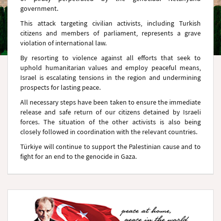
government.
This attack targeting civilian activists, including Turkish
citizens and members of parliament, represents a grave
violation of international law.
By resorting to violence against all efforts that seek to
uphold humanitarian values and employ peaceful means,
Israel is escalating tensions in the region and undermining
prospects for lasting peace.
All necessary steps have been taken to ensure the immediate
release and safe return of our citizens detained by Israeli
forces. The situation of the other activists is also being
closely followed in coordination with the relevant countries.
Türkiye will continue to support the Palestinian cause and to
fight for an end to the genocide in Gaza.