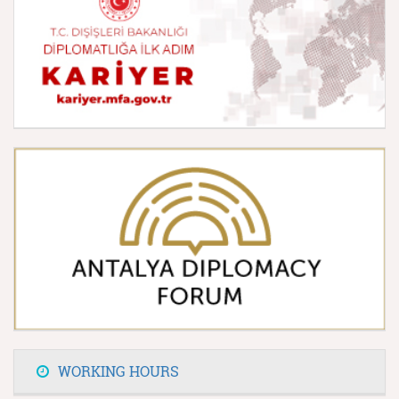
WORKING HOURS