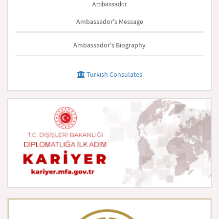
Ambassador
Ambassador's Message
Ambassador's Biography
Turkish Consulates