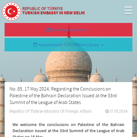
REPUBLIC OF TÜRKİYE
TURKISH EMBASSY IN NEW DELHI
Make Appointment
Appointment Cancellation/Query
No: 85, 17 May 2024, Regarding the Conclusions on
Palestine of the Bahrain Declaration Issued at the 33rd
Summit of the League of Arab States
Republic Of Türkiye Ministry Of Foreign Affairs
17.05.2024
We welcome the conclusions on Palestine of the Bahrain
Declaration issued at the 33rd Summit of the League of Arab
States on 16 May.