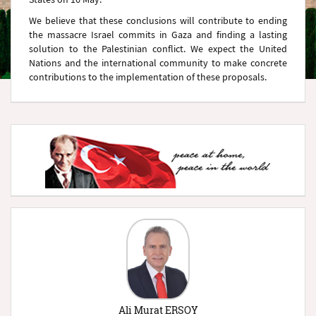
We believe that these conclusions will contribute to ending
the massacre Israel commits in Gaza and finding a lasting
solution to the Palestinian conflict. We expect the United
Nations and the international community to make concrete
contributions to the implementation of these proposals.
Ali Murat ERSOY