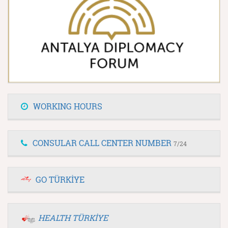
WORKING HOURS
CONSULAR CALL CENTER NUMBER
7/24
GO TÜRKİYE
HEALTH TÜRKİYE